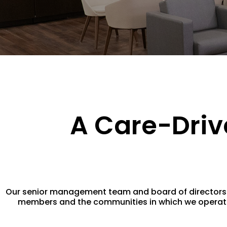
A Care-Driv
Our senior management team and board of directors ar
members and the communities in which we operate. 