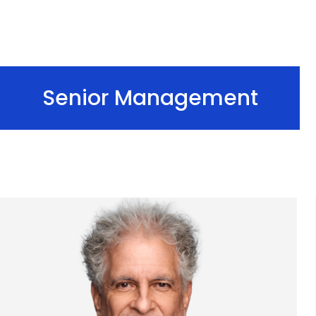
Senior Management