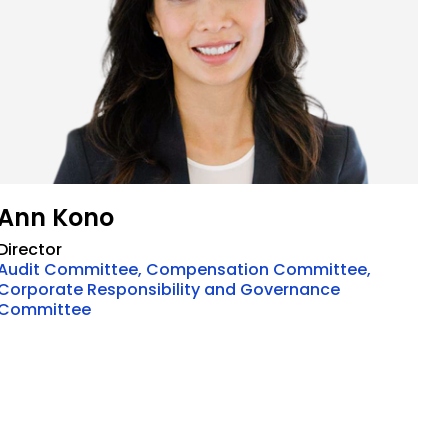
Ann Kono
Director
Audit Committee, Compensation Committee,
Corporate Responsibility and Governance
Committee