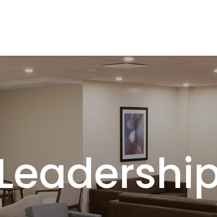
Leadershi