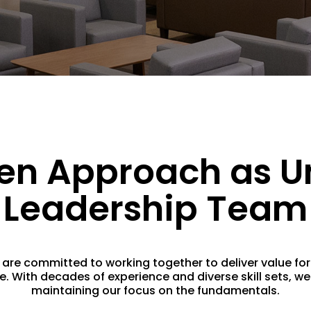
en Approach as U
Leadership Team
e committed to working together to deliver value for a
With decades of experience and diverse skill sets, we 
maintaining our focus on the fundamentals.