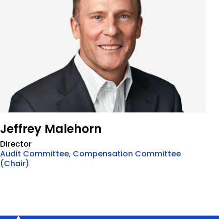
Jeffrey Malehorn
Director
Audit Committee, Compensation Committee
(Chair)