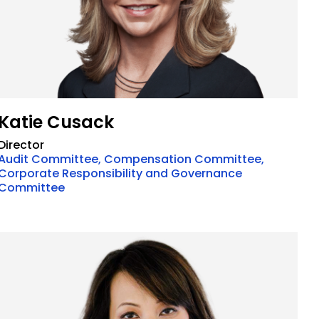
Katie Cusack
Director
Audit Committee, Compensation Committee,
Corporate Responsibility and Governance
Committee