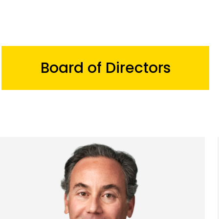
Board of Directors