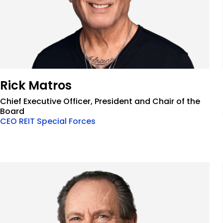
Rick Matros
Chief Executive Officer, President and Chair of the
Board
CEO REIT Special Forces