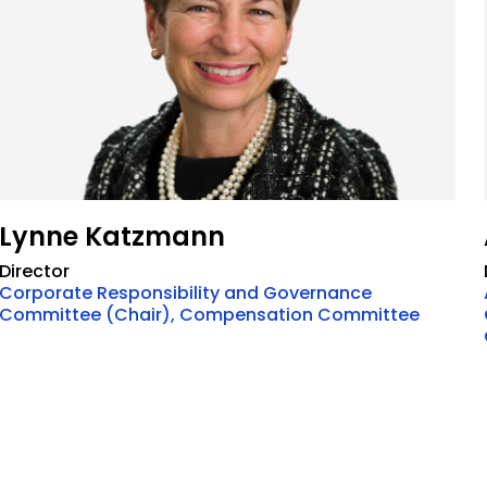
Lynne Katzmann
Director
Corporate Responsibility and Governance
Committee (Chair), Compensation Committee