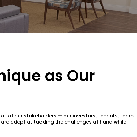
nique as Our
ll of our stakeholders — our investors, tenants, team
are adept at tackling the challenges at hand while