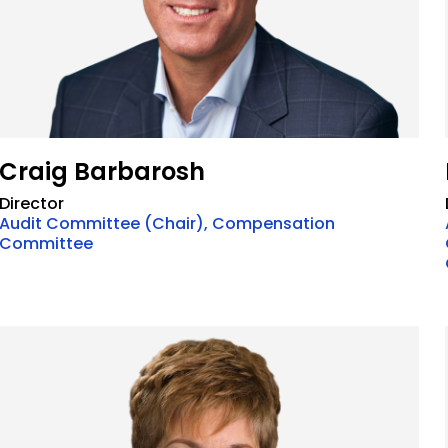
Craig Barbarosh
Director
Audit Committee (Chair), Compensation
Committee