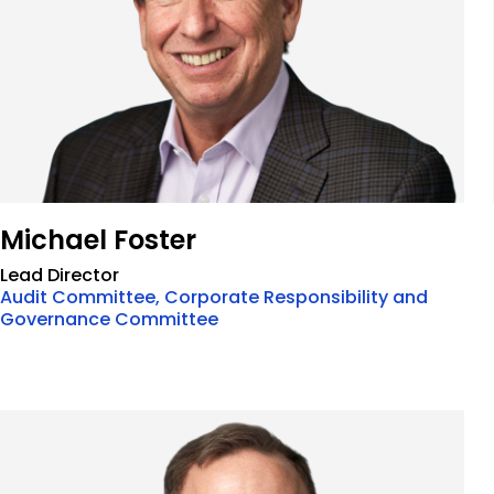
Michael Foster
Lead Director
Audit Committee, Corporate Responsibility and
Governance Committee